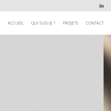
ACCUEIL
QUI SUIS-JE ?
PROJETS
CONTACT