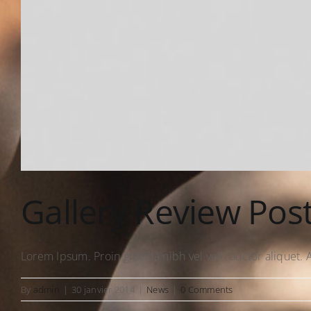
Gallery Review Pos
Lorem Ipsum. Proin gravida nibh vel velit auctor aliquet. A
By
admin
|
30 janvier 2014
|
News
|
0 Comments