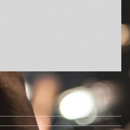
Read More