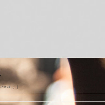
t
enean [...]